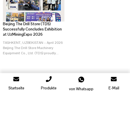
Beijing The Drill Store (TDS)
Successfully Concludes Exhibition
at UzMiningExpo 2026
TASHKENT, UZBEKISTAN – April 2026
Beijing The Drill Store Machinery
Equipment Co., Ltd. (TDS) proudly...
Startseite
Produkte
E-Mail
von Whatsapp