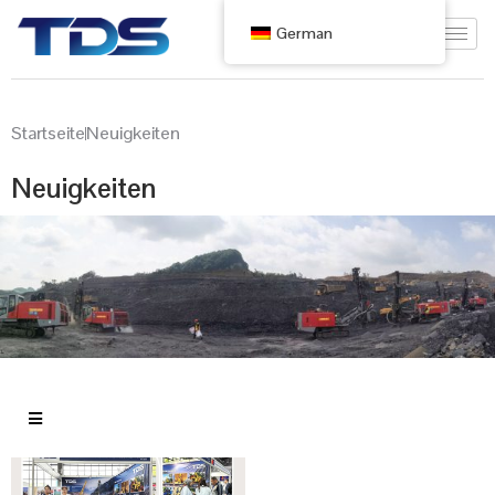
German
Startseite
Neuigkeiten
Neuigkeiten