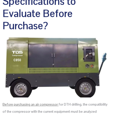
Specifications to
Evaluate Before
Purchase?
Before purchasing an air compressor
for DTH drilling, the compatibility
of the compressor with the current equipment must be analyzed