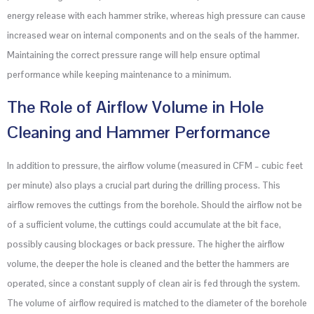
energy release with each hammer strike, whereas high pressure can cause
increased wear on internal components and on the seals of the hammer.
Maintaining the correct pressure range will help ensure optimal
performance while keeping maintenance to a minimum.
The Role of Airflow Volume in Hole
Cleaning and Hammer Performance
In addition to pressure, the airflow volume (measured in CFM – cubic feet
per minute) also plays a crucial part during the drilling process. This
airflow removes the cuttings from the borehole. Should the airflow not be
of a sufficient volume, the cuttings could accumulate at the bit face,
possibly causing blockages or back pressure. The higher the airflow
volume, the deeper the hole is cleaned and the better the hammers are
operated, since a constant supply of clean air is fed through the system.
The volume of airflow required is matched to the diameter of the borehole