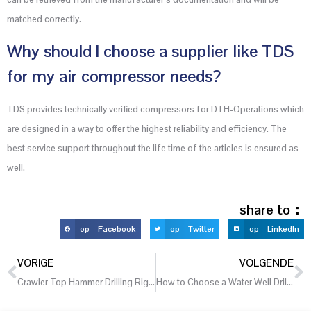
matched correctly.
Why should I choose a supplier like TDS
for my air compressor needs?
TDS provides technically verified compressors for DTH-Operations which
are designed in a way to offer the highest reliability and efficiency. The
best service support throughout the life time of the articles is ensured as
well.
share to：
op Facebook
op Twitter
op LinkedIn
VORIGE
VOLGENDE
Crawler Top Hammer Drilling Rigs for Uneven Quarry and Mountain Worksites
How to Choose a Water Well Drilling Rig for Agricultural Irrigation Projects