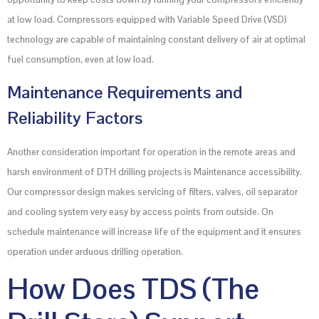
at low load. Compressors equipped with Variable Speed Drive (VSD)
technology are capable of maintaining constant delivery of air at optimal
fuel consumption, even at low load.
Maintenance Requirements and
Reliability Factors
Another consideration important for operation in the remote areas and
harsh environment of DTH drilling projects is Maintenance accessibility.
Our compressor design makes servicing of filters, valves, oil separator
and cooling system very easy by access points from outside. On
schedule maintenance will increase life of the equipment and it ensures
operation under arduous drilling operation.
How Does TDS (The