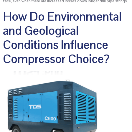
face, even when there are increased losses down longer drill pipe strings.
How Do Environmental
and Geological
Conditions Influence
Compressor Choice?