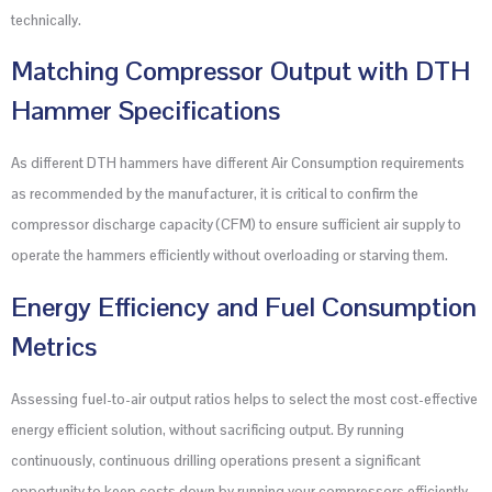
technically.
Matching Compressor Output with DTH
Hammer Specifications
As different DTH hammers have different Air Consumption requirements
as recommended by the manufacturer, it is critical to confirm the
compressor discharge capacity (CFM) to ensure sufficient air supply to
operate the hammers efficiently without overloading or starving them.
Energy Efficiency and Fuel Consumption
Metrics
Assessing fuel-to-air output ratios helps to select the most cost-effective
energy efficient solution, without sacrificing output. By running
continuously, continuous drilling operations present a significant
opportunity to keep costs down by running your compressors efficiently