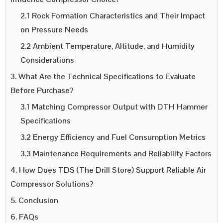
2.1 Rock Formation Characteristics and Their Impact
on Pressure Needs
2.2 Ambient Temperature, Altitude, and Humidity
Considerations
3. What Are the Technical Specifications to Evaluate
Before Purchase?
3.1 Matching Compressor Output with DTH Hammer
Specifications
3.2 Energy Efficiency and Fuel Consumption Metrics
3.3 Maintenance Requirements and Reliability Factors
4. How Does TDS (The Drill Store) Support Reliable Air
Compressor Solutions?
5. Conclusion
6. FAQs