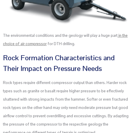
The environmental conditions and the geology will play a huge part
in the
choice of air compressor
for DTH drilling.
Rock Formation Characteristics and
Their Impact on Pressure Needs
Rock types require different compressor output than others. Harder rock
types such as granite or basalt require higher pressure to be effectively
shattered with strong impacts from the hammer. Softer or even fractured
rock types on the other hand may only need moderate pressure but good
airflow control to prevent overdrilling and excessive cuttings. By adapting
the pressure of the compressor to the respective geology the
performance on different types of terrain is optimized.