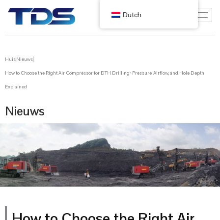
Dutch
Huis
Nieuws
How to Choose the Right Air Compressor for DTH Drilling: Pressure, Airflow, and Hole Depth
Explained
Nieuws
How to Choose the Right Air