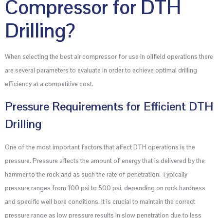
Compressor for DTH
Drilling?
When selecting the best air compressor for use in oilfield operations there
are several parameters to evaluate in order to achieve optimal drilling
efficiency at a competitive cost.
Pressure Requirements for Efficient DTH
Drilling
One of the most important factors that affect DTH operations is the
pressure. Pressure affects the amount of energy that is delivered by the
hammer to the rock and as such the rate of penetration. Typically
pressure ranges from 100 psi to 500 psi, depending on rock hardness
and specific well bore conditions. It is crucial to maintain the correct
pressure range as low pressure results in slow penetration due to less