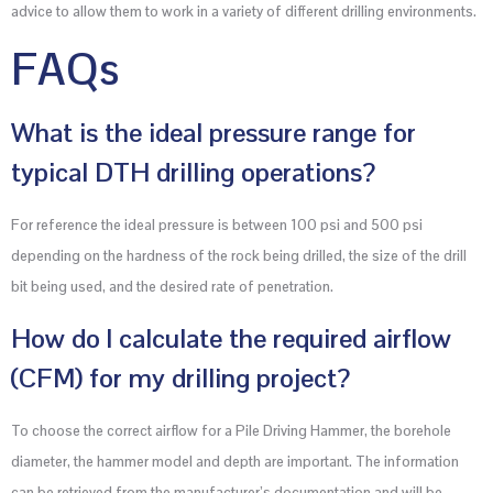
advice to allow them to work in a variety of different drilling environments.
FAQs
What is the ideal pressure range for
typical DTH drilling operations?
For reference the ideal pressure is between 100 psi and 500 psi
depending on the hardness of the rock being drilled, the size of the drill
bit being used, and the desired rate of penetration.
How do I calculate the required airflow
(CFM) for my drilling project?
To choose the correct airflow for a Pile Driving Hammer, the borehole
diameter, the hammer model and depth are important. The information
can be retrieved from the manufacturer’s documentation and will be