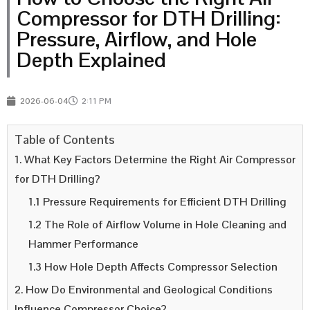
Compressor for DTH Drilling:
Pressure, Airflow, and Hole
Depth Explained
2026-06-04
2:11 PM
Table of Contents
1. What Key Factors Determine the Right Air Compressor
for DTH Drilling?
1.1 Pressure Requirements for Efficient DTH Drilling
1.2 The Role of Airflow Volume in Hole Cleaning and
Hammer Performance
1.3 How Hole Depth Affects Compressor Selection
2. How Do Environmental and Geological Conditions
Influence Compressor Choice?