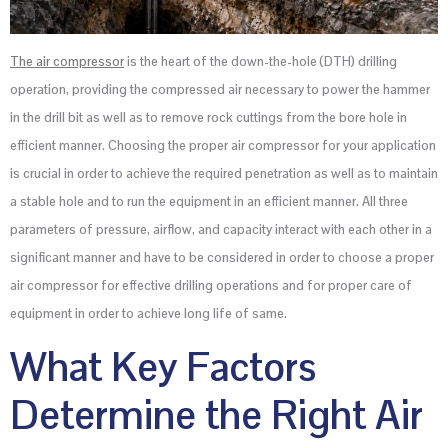
The air compressor
is the heart of the down-the-hole (DTH) drilling
operation, providing the compressed air necessary to power the hammer
in the drill bit as well as to remove rock cuttings from the bore hole in
efficient manner. Choosing the proper air compressor for your application
is crucial in order to achieve the required penetration as well as to maintain
a stable hole and to run the equipment in an efficient manner. All three
parameters of pressure, airflow, and capacity interact with each other in a
significant manner and have to be considered in order to choose a proper
air compressor for effective drilling operations and for proper care of
equipment in order to achieve long life of same.
What Key Factors
Determine the Right Air