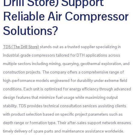
Drill Store) Support
Reliable Air Compressor
Solutions?
TDS (The Drill Store)
stands out as a trusted supplier specializing in
industrial-grade compressors tailored for DTH applications across
multiple sectors including mining, quarrying, geothermal exploration, and
construction projects. The company offers a comprehensive range of
high-performance models engineered for durability under extreme field
conditions. Each unit is optimized for energy efficiency through advanced
design features that minimize fuel usage while maximizing output
stability. TDS provides technical consultation services assisting clients
with product selection based on specific project parameters such as
depth range or formation type. Their after-sales support network ensures
timely delivery of spare parts and maintenance assistance worldwide.