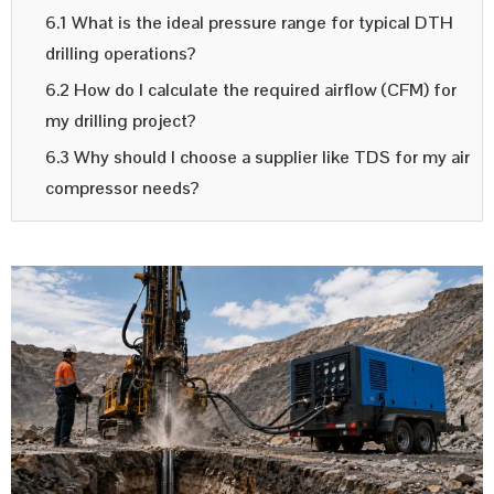
6.1 What is the ideal pressure range for typical DTH
drilling operations?
6.2 How do I calculate the required airflow (CFM) for
my drilling project?
6.3 Why should I choose a supplier like TDS for my air
compressor needs?