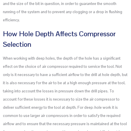
and the size of the bit in question, in order to guarantee the smooth
running of the system and to prevent any clogging or a drop in flushing
efficiency.
How Hole Depth Affects Compressor
Selection
When working with deep holes, the depth of the hole has a significant
effect on the choice of air compressor required to service the tool. Not
only is it necessary to have a sufficient airflow to the drill at hole depth, but
it is also necessary for the air to be at a high enough pressure at the tool,
taking into account the losses in pressure down the drill pipes. To
account for these losses it is necessary to size the air compressor to
deliver sufficient energy to the tool at depth. For deep-hole work it is
common to use larger air compressors in order to satisfy the required
airflow and to ensure that the necessary pressure is maintained at the tool