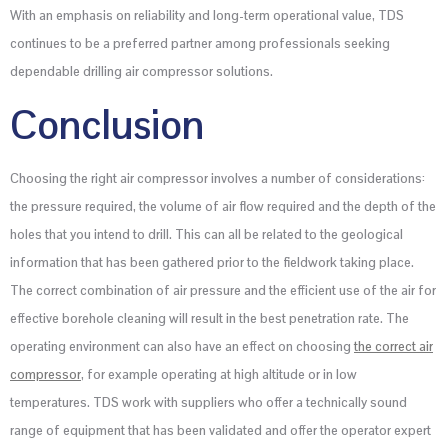
With an emphasis on reliability and long-term operational value, TDS
continues to be a preferred partner among professionals seeking
dependable drilling air compressor solutions.
Conclusion
Choosing the right air compressor involves a number of considerations:
the pressure required, the volume of air flow required and the depth of the
holes that you intend to drill. This can all be related to the geological
information that has been gathered prior to the fieldwork taking place.
The correct combination of air pressure and the efficient use of the air for
effective borehole cleaning will result in the best penetration rate. The
operating environment can also have an effect on choosing
the correct air
compressor
, for example operating at high altitude or in low
temperatures. TDS work with suppliers who offer a technically sound
range of equipment that has been validated and offer the operator expert