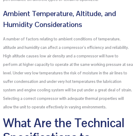
Ambient Temperature, Altitude, and
Humidity Considerations
A number of factors relating to ambient conditions of temperature,
altitude and humidity can affect a compressor’s efficiency and reliability.
High altitude causes low air density and a compressor will have to
perform at higher capacity to operate at the same working pressure at sea
level. Under very low temperatures the risk of moisture in the air lines to
suffer condensation and under very hot temperatures the lubrication
system and engine cooling system will be put under a great deal of strain.
Selecting a correct compressor with adequate thermal properties will
allow the unit to operate effectively in varying environments.
What Are the Technical