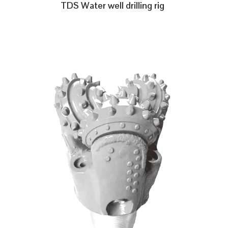
TDS Water well drilling rig