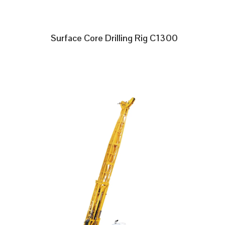
Surface Core Drilling Rig C1300