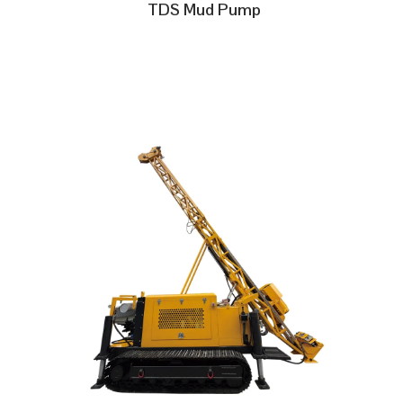
TDS Mud Pump