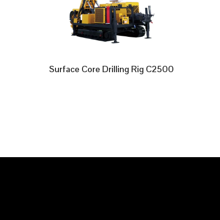
Surface Core Drilling Rig C2500