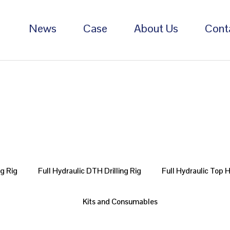
News
Case
About Us
Cont
ng Rig
Full Hydraulic DTH Drilling Rig
Full Hydraulic Top 
Kits and Consumables