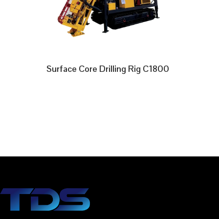
Surface Core Drilling Rig C1800