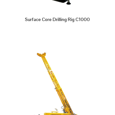
Surface Core Drilling Rig C1000