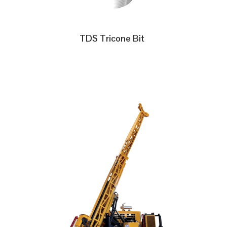
TDS Tricone Bit