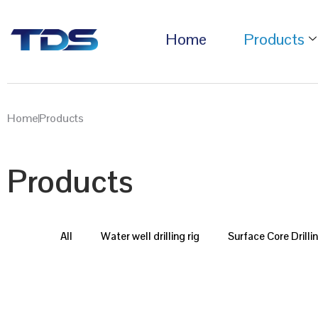
Home
Products
Home
Products
Products
All
Water well drilling rig
Surface Core Drilli