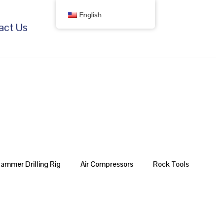
English
act Us
Hammer Drilling Rig
Air Compressors
Rock Tools