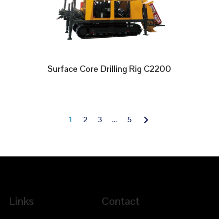
Surface Core Drilling Rig C2200
1
2
3
…
5
Links
Contact