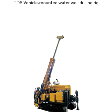
TDS Vehicle-mounted water well drilling rig