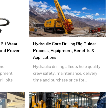
 Bit Wear
Hydraulic Core Drilling Rig Guide:
and Proven
Process, Equipment, Benefits &
Applications
and
Hydraulic drilling affects hole quality,
uipment,
crew safety, maintenance, delivery
l bits...
time and purchase price for...