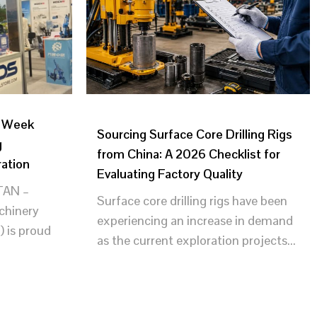
g Week
Sourcing Surface Core Drilling Rigs
g
from China: A 2026 Checklist for
ration
Evaluating Factory Quality
AN –
Surface core drilling rigs have been
achinery
experiencing an increase in demand
) is proud
as the current exploration projects...