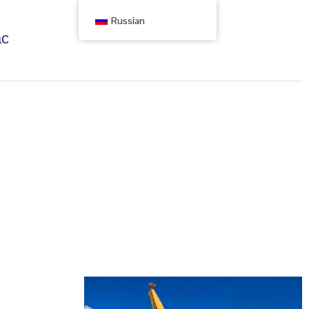
Russian
ас