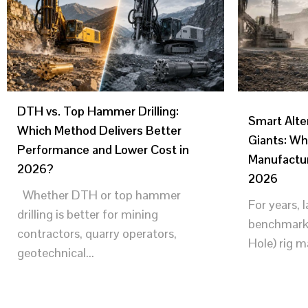
DTH vs. Top Hammer Drilling:
Smart Alte
Which Method Delivers Better
Giants: Wh
Performance and Lower Cost in
Manufactur
2026?
2026
Whether DTH or top hammer
For years, 
drilling is better for mining
benchmark
contractors, quarry operators,
Hole) rig m
geotechnical...