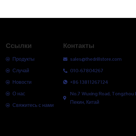
Ссылки
Контакты
Продукты
sales@thedrillstore.com
Случай
010-67804267
Новости
+86 13811267124
О нас
No.7 Wuxing Road, Tongzhou Di
Пекин, Китай
Свяжитесь с нами