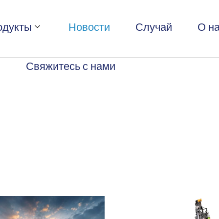
одукты
Новости
Случай
О н
Свяжитесь с нами
s