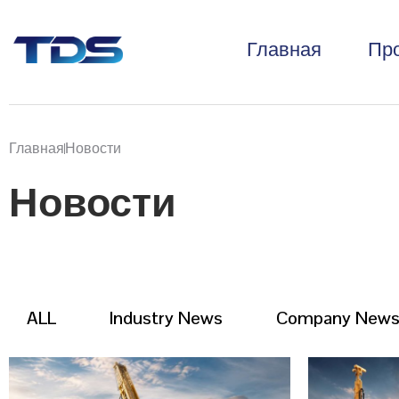
Главная
Пр
Главная
Новости
Новости
ALL
Industry News
Company New