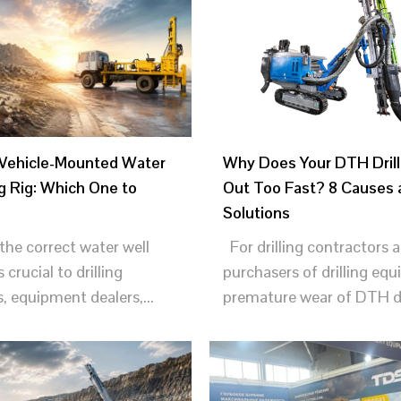
 Vehicle-Mounted Water
Why Does Your DTH Drill
ng Rig: Which One to
Out Too Fast? 8 Causes 
Solutions
he correct water well
For drilling contractors 
is crucial to drilling
purchasers of drilling eq
, equipment dealers,...
premature wear of DTH dril