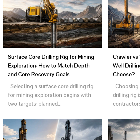
Surface Core Drilling Rig for Mining
Crawler vs
Exploration: How to Match Depth
Well Drilli
and Core Recovery Goals
Choose?
Selecting a surface core drilling rig
Choosing t
for mining exploration begins with
drilling rig 
two targets: planned...
contractors