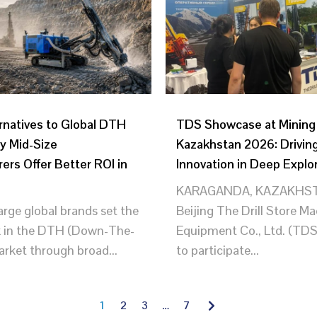
rnatives to Global DTH
TDS Showcase at Minin
y Mid-Size
Kazakhstan 2026: Drivin
ers Offer Better ROI in
Innovation in Deep Explo
KARAGANDA, KAZAKHST
large global brands set the
Beijing The Drill Store M
 in the DTH (Down-The-
Equipment Co., Ltd. (TDS
arket through broad...
to participate...
1
2
3
…
7