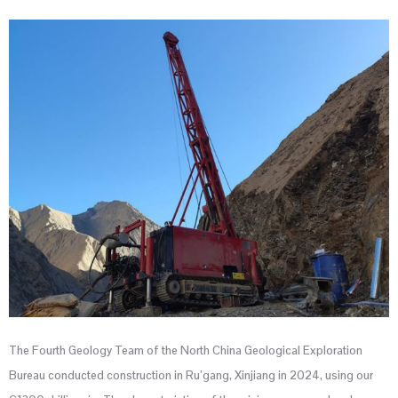
The Fourth Geology Team of the North China Geological Exploration
Bureau conducted construction in Ru’gang, Xinjiang in 2024, using our