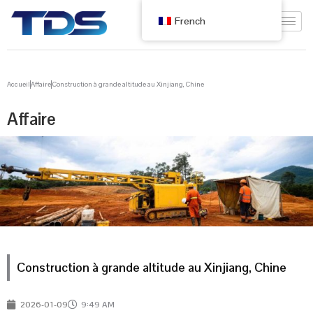
French
Accueil
Affaire
Construction à grande altitude au Xinjiang, Chine
Affaire
Construction à grande altitude au Xinjiang, Chine
2026-01-09
9:49 AM