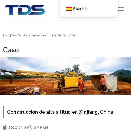
Spanish
Inicio
Caso
Construcción de alta altitud en Xinjiang, China
Caso
Construcción de alta altitud en Xinjiang, China
2026-01-09
9:49 AM