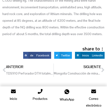
C1300 drilling rig. The characteristics of the mining area were harsh
environment, inconvenient transportation, uninhabited area, high altitude,
hard rock core, and exploration of lithium minerals. The drilling hole was
opened at 85 degrees, at an altitude of 4200 meters, and the final hole
depth of the NQ drilling was 800 meters. Within the effective construction
period of about 5 months, the total drilling depth was over 3500 meters.
share to：
de Facebook
Twitter
Inicio LinkedIn
ANTERIOR
SIGUIENTE
TDS910 Perforador DTH totalmente hidráulico, Rusia
Mongolia Construcción de minas de oro
Inicio
Productos
Correo
WhatsApp
electrónico