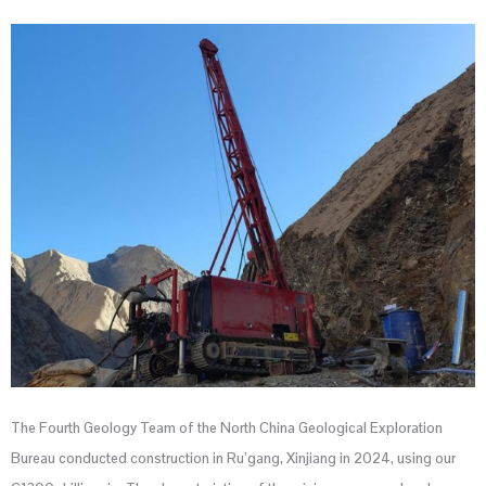
The Fourth Geology Team of the North China Geological Exploration
Bureau conducted construction in Ru’gang, Xinjiang in 2024, using our