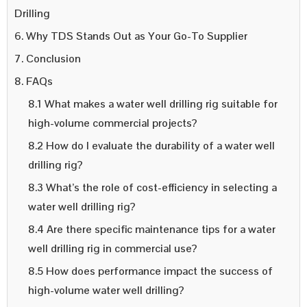
Drilling
6. Why TDS Stands Out as Your Go-To Supplier
7. Conclusion
8. FAQs
8.1 What makes a water well drilling rig suitable for
high-volume commercial projects?
8.2 How do I evaluate the durability of a water well
drilling rig?
8.3 What’s the role of cost-efficiency in selecting a
water well drilling rig?
8.4 Are there specific maintenance tips for a water
well drilling rig in commercial use?
8.5 How does performance impact the success of
high-volume water well drilling?