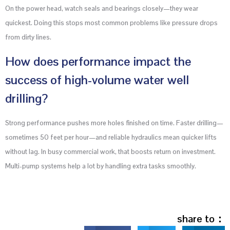
On the power head, watch seals and bearings closely—they wear
quickest. Doing this stops most common problems like pressure drops
from dirty lines.
How does performance impact the
success of high-volume water well
drilling?
Strong performance pushes more holes finished on time. Faster drilling—
sometimes 50 feet per hour—and reliable hydraulics mean quicker lifts
without lag. In busy commercial work, that boosts return on investment.
Multi-pump systems help a lot by handling extra tasks smoothly.
share to：