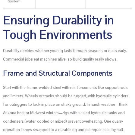
System
Ensuring Durability in
Tough Environments
Durability decides whether your rig lasts through seasons or quits early.
Commercial jobs eat machines alive, so build quality really shows.
Frame and Structural Components
Start with the frame: welded steel with reinforcements like support rods
and limiters. Wheels or tracks should be rugged, with hydraulic cylinders
for outriggers to lock in place on shaky ground. In harsh weather—think
Arizona heat or Midwest winters—rigs with sealed hydraulic tanks and
condensers (water-cooled or mixed) prevent overheating. One quarry
operation I know swapped to a durable rig and cut repair calls by half.