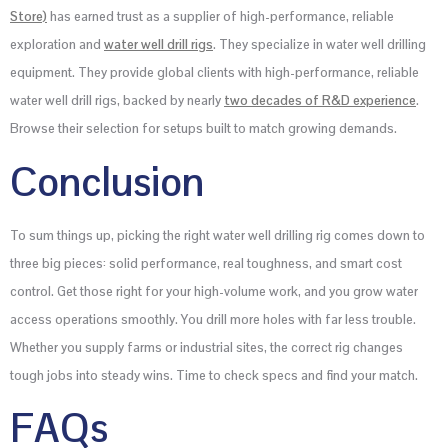
Store)
has earned trust as a supplier of high-performance, reliable
exploration and
water well
drill rigs
. They specialize in water well drilling
equipment. They provide global clients with high-performance, reliable
water well drill rigs, backed by nearly
two decades of R&D experience
.
Browse their selection for setups built to match growing demands.
Conclusion
To sum things up, picking the right water well drilling rig comes down to
three big pieces: solid performance, real toughness, and smart cost
control. Get those right for your high-volume work, and you grow water
access operations smoothly. You drill more holes with far less trouble.
Whether you supply farms or industrial sites, the correct rig changes
tough jobs into steady wins. Time to check specs and find your match.
FAQs