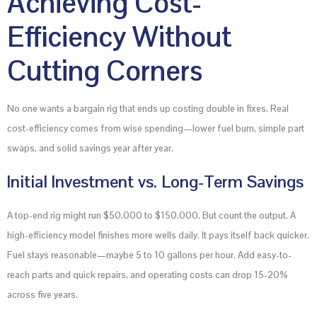
Achieving Cost-
Efficiency Without
Cutting Corners
No one wants a bargain rig that ends up costing double in fixes. Real
cost-efficiency comes from wise spending—lower fuel burn, simple part
swaps, and solid savings year after year.
Initial Investment vs. Long-Term Savings
A top-end rig might run $50,000 to $150,000. But count the output. A
high-efficiency model finishes more wells daily. It pays itself back quicker.
Fuel stays reasonable—maybe 5 to 10 gallons per hour. Add easy-to-
reach parts and quick repairs, and operating costs can drop 15-20%
across five years.