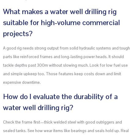
What makes a water well drilling rig
suitable for high-volume commercial
projects?
A good rig needs strong output from solid hydraulic systems and tough
parts like reinforced frames and long-lasting power heads. It should
tackle depths past 300m without slowing much. Look for low fuel use
and simple upkeep too. Those features keep costs down and limit
expensive downtime.
How do I evaluate the durability of a
water well drilling rig?
Check the frame first—thick welded steel with good outriggers and
sealed tanks. See how wear items like bearings and seals hold up. Real