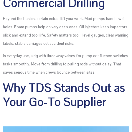
Commercial Drilling
Beyond the basics, certain extras lift your work. Mud pumps handle wet
holes. Foam pumps help on very deep ones. Oil injectors keep impactors
slick and extend tool life. Safety matters too—level gauges, clear warning
labels, stable carriages cut accident risks.
In everyday use, a rig with three-way valves for pump confluence switches
tasks smoothly. Move from drilling to pulling rods without delay. That
saves serious time when crews bounce between sites.
Why TDS Stands Out as
Your Go-To Supplier