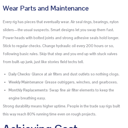
Wear Parts and Maintenance
Every rig has pieces that eventually wear. Air seal rings, bearings, nylon
sliders—the usual suspects. Smart designs let you swap them fast.
Power heads with bolted joints and strong adhesive seals hold longer.
Stick to regular checks. Change hydraulic oil every 200 hours or so,
following basic rules. Skip that step and you end up with stuck valves
from built-up junk, just like stories field techs tell.
Daily Checks
: Glance at air filters and dust outlets so nothing clogs.
Weekly Maintenance
: Grease outriggers, winches, and gearboxes.
Monthly Replacements
: Swap fine air filter elements to keep the
engine breathing easy.
Strong durability means higher uptime. People in the trade say rigs built
this way reach 80% running time even on rough projects.