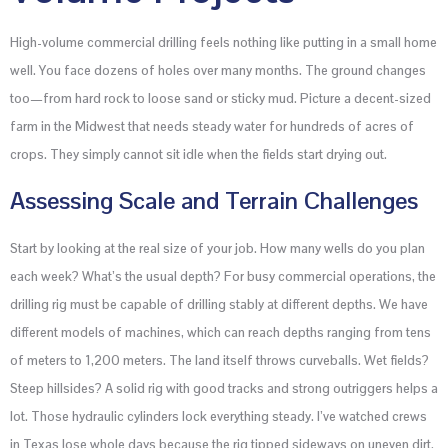
High-volume commercial drilling feels nothing like putting in a small home
well. You face dozens of holes over many months. The ground changes
too—from hard rock to loose sand or sticky mud. Picture a decent-sized
farm in the Midwest that needs steady water for hundreds of acres of
crops. They simply cannot sit idle when the fields start drying out.
Assessing Scale and Terrain Challenges
Start by looking at the real size of your job. How many wells do you plan
each week? What’s the usual depth? For busy commercial operations, the
drilling rig must be capable of drilling stably at different depths. We have
different models of machines, which can reach depths ranging from tens
of meters to 1,200 meters. The land itself throws curveballs. Wet fields?
Steep hillsides? A solid rig with good tracks and strong outriggers helps a
lot. Those hydraulic cylinders lock everything steady. I’ve watched crews
in Texas lose whole days because the rig tipped sideways on uneven dirt.