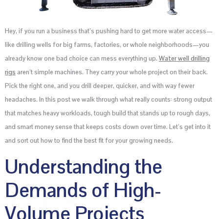
Hey, if you run a business that’s pushing hard to get more water access—
like drilling wells for big farms, factories, or whole neighborhoods—you
already know one bad choice can mess everything up.
Water well drilling
rigs
aren’t simple machines. They carry your whole project on their back.
Pick the right one, and you drill deeper, quicker, and with way fewer
headaches. In this post we walk through what really counts: strong output
that matches heavy workloads, tough build that stands up to rough days,
and smart money sense that keeps costs down over time. Let’s get into it
and sort out how to find the best fit for your growing needs.
Understanding the
Demands of High-
Volume Projects