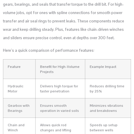
gears, bearings, and seals that transfer torque to the drill bit. For high-
volume jobs, opt for ones with spline connections for smooth power
transfer and air seal rings to prevent leaks. These components reduce
wear and keep drilling steady. Plus, features like chain-driven winches
and sliders ensure precise control, even at depths over 300 feet.
Here’s a quick comparison of performance features:
Feature
Benefit for High-Volume
Example Impact
Projects
Hydraulic
Delivers high torque for
Reduces drilling time
Motor
faster penetration
by 25%
Gearbox with
Ensures smooth
Minimizes vibrations
Bearings
operation in varied soils
and breakdowns
Chain and
Allows quick rod
Speeds up setup
Winch
changes and lifting
between wells