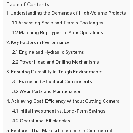
Table of Contents
1. Understanding the Demands of High-Volume Projects
1.1 Assessing Scale and Terrain Challenges
1.2 Matching Rig Types to Your Operations
2. Key Factors in Performance
2.1 Engine and Hydraulic Systems
2.2 Power Head and Drilling Mechanisms
3. Ensuring Durability in Tough Environments
3.1 Frame and Structural Components
3.2 Wear Parts and Maintenance
4. Achieving Cost-Efficiency Without Cutting Corners
4.1 Initial Investment vs. Long-Term Savings
4.2 Operational Efficiencies
5. Features That Make a Difference in Commercial