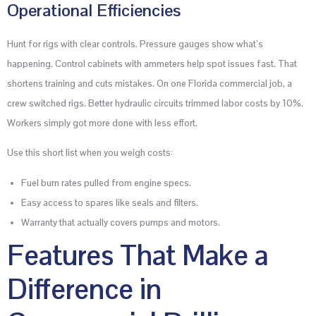
Operational Efficiencies
Hunt for rigs with clear controls. Pressure gauges show what’s
happening. Control cabinets with ammeters help spot issues fast. That
shortens training and cuts mistakes. On one Florida commercial job, a
crew switched rigs. Better hydraulic circuits trimmed labor costs by 10%.
Workers simply got more done with less effort.
Use this short list when you weigh costs:
Fuel burn rates pulled from engine specs.
Easy access to spares like seals and filters.
Warranty that actually covers pumps and motors.
Features That Make a
Difference in