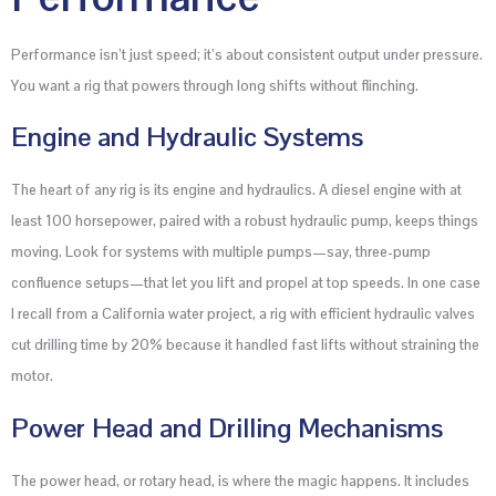
Performance isn’t just speed; it’s about consistent output under pressure.
You want a rig that powers through long shifts without flinching.
Engine and Hydraulic Systems
The heart of any rig is its engine and hydraulics. A diesel engine with at
least 100 horsepower, paired with a robust hydraulic pump, keeps things
moving. Look for systems with multiple pumps—say, three-pump
confluence setups—that let you lift and propel at top speeds. In one case
I recall from a California water project, a rig with efficient hydraulic valves
cut drilling time by 20% because it handled fast lifts without straining the
motor.
Power Head and Drilling Mechanisms
The power head, or rotary head, is where the magic happens. It includes