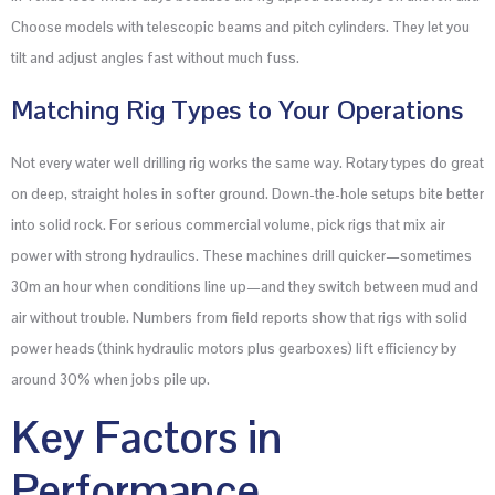
Choose models with telescopic beams and pitch cylinders. They let you
tilt and adjust angles fast without much fuss.
Matching Rig Types to Your Operations
Not every water well drilling rig works the same way. Rotary types do great
on deep, straight holes in softer ground. Down-the-hole setups bite better
into solid rock. For serious commercial volume, pick rigs that mix air
power with strong hydraulics. These machines drill quicker—sometimes
30m an hour when conditions line up—and they switch between mud and
air without trouble. Numbers from field reports show that rigs with solid
power heads (think hydraulic motors plus gearboxes) lift efficiency by
around 30% when jobs pile up.
Key Factors in
Performance