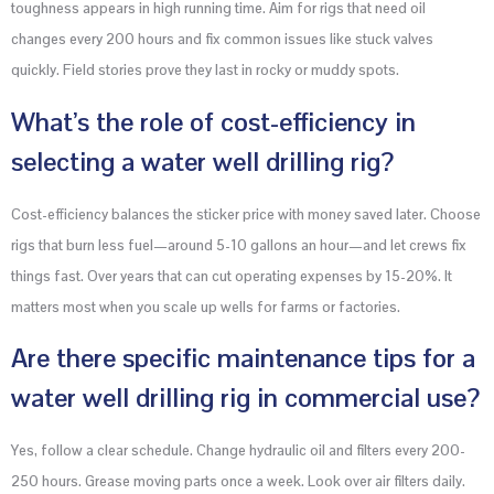
toughness appears in high running time. Aim for rigs that need oil
changes every 200 hours and fix common issues like stuck valves
quickly. Field stories prove they last in rocky or muddy spots.
What’s the role of cost-efficiency in
selecting a water well drilling rig?
Cost-efficiency balances the sticker price with money saved later. Choose
rigs that burn less fuel—around 5-10 gallons an hour—and let crews fix
things fast. Over years that can cut operating expenses by 15-20%. It
matters most when you scale up wells for farms or factories.
Are there specific maintenance tips for a
water well drilling rig in commercial use?
Yes, follow a clear schedule. Change hydraulic oil and filters every 200-
250 hours. Grease moving parts once a week. Look over air filters daily.