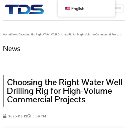
English
Home
News
Choosing the Right Water Well Drilling Rig for High-Volume Commercial Projects
News
Choosing the Right Water Well
Drilling Rig for High-Volume
Commercial Projects
2026-03-12
3:09 PM