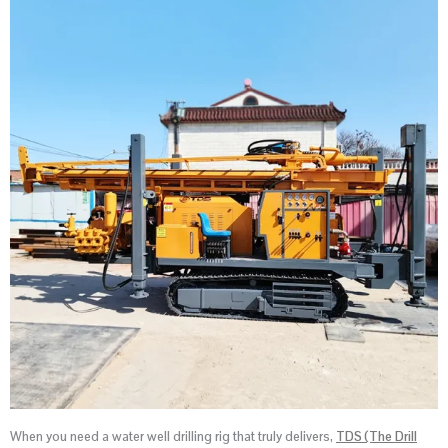
When you need a water well drilling rig that truly delivers,
TDS (The Drill