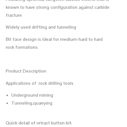
known to have strong configuration against carbide
fracture
Widely used drifting and tunneling
Bit face design is ideal for medium-hard to hard
rock formations
Product Description
Applications of rock drilling tools
Underground mining
Tunneling,quarrying
Quick detail of retract button bit: