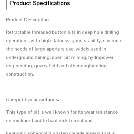
Product Specifications
Product Description
Retractable threaded button bits in deep hole drilling
operations, with high flatness, good stability, can meet
the needs of large aperture use, widely used in
underground mining, open-pit mining, hydropower
engineering, quarry field and other engineering
construction.
Competitive advantages:
This type of bit is well known for its wear resistance
on medium-hard to hard rock formations
Featuring spherical tungsten carbide inserts that is