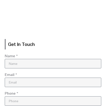
Get In Touch
Name *
Email *
Phone *