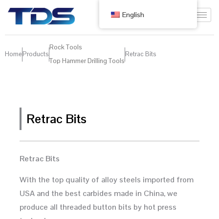
English
Rock Tools
Home
Products
Retrac Bits
Top Hammer Drilling Tools
Retrac Bits
Retrac Bits
With the top quality of alloy steels imported from
USA and the best carbides made in China, we
produce all threaded button bits by hot press