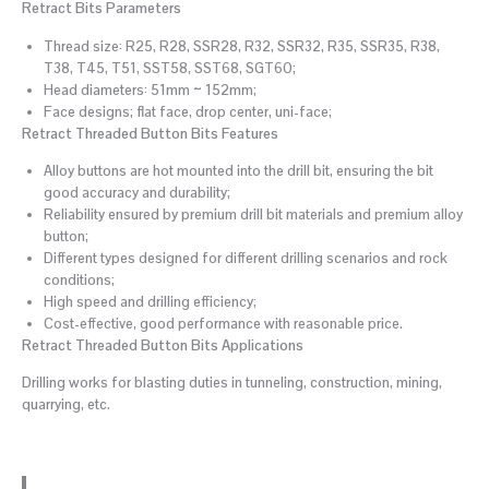
Retract Bits Parameters
Thread size: R25, R28, SSR28, R32, SSR32, R35, SSR35, R38,
T38, T45, T51, SST58, SST68, SGT60;
Head diameters: 51mm ~ 152mm;
Face designs; flat face, drop center, uni-face;
Retract Threaded Button Bits Features
Alloy buttons are hot mounted into the drill bit, ensuring the bit
good accuracy and durability;
Reliability ensured by premium drill bit materials and premium alloy
button;
Different types designed for different drilling scenarios and rock
conditions;
High speed and drilling efficiency;
Cost-effective, good performance with reasonable price.
Retract Threaded Button Bits Applications
Drilling works for blasting duties in tunneling, construction, mining,
quarrying, etc.