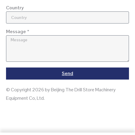
Country
Message *
Send
© Copyright 2026 by Beijing The Drill Store Machinery
Equipment Co, Ltd.