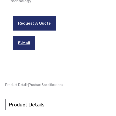
technology.
Request A Quote
E-Mail
Product Details
Product Specifications
Product Details