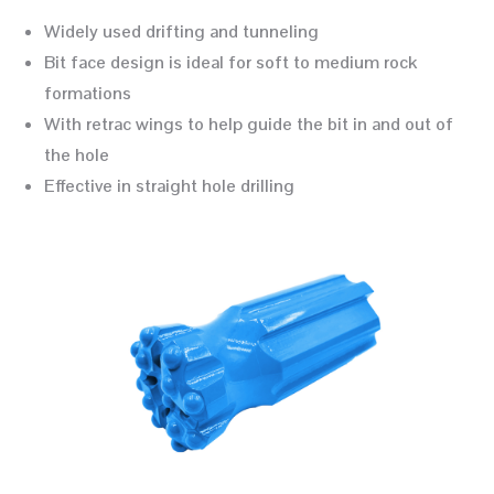
Widely used drifting and tunneling
Bit face design is ideal for soft to medium rock
formations
With retrac wings to help guide the bit in and out of
the hole
Effective in straight hole drilling