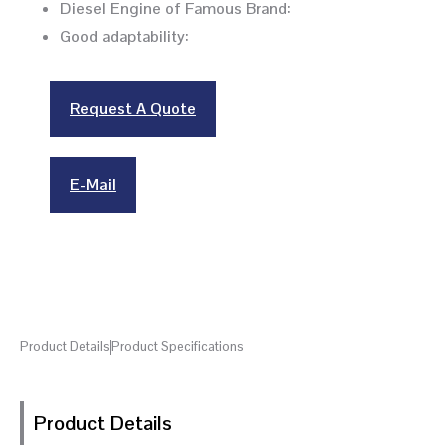
Diesel Engine of Famous Brand:
Good adaptability:
Request A Quote
E-Mail
Product Details
Product Specifications
Product Details