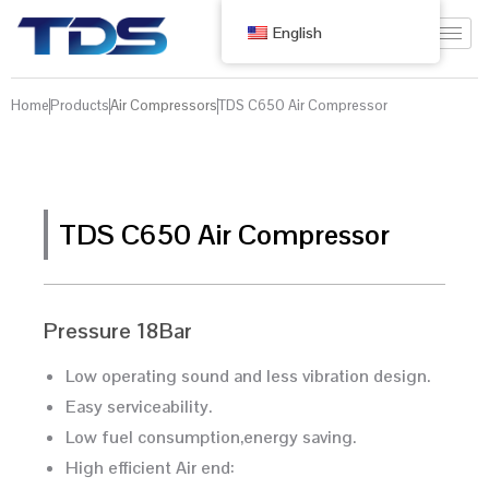
English
Home
Products
Air Compressors
TDS C650 Air Compressor
TDS C650 Air Compressor
Pressure 18Bar
Low operating sound and less vibration design.
Easy serviceability.
Low fuel consumption,energy saving.
High efficient Air end: