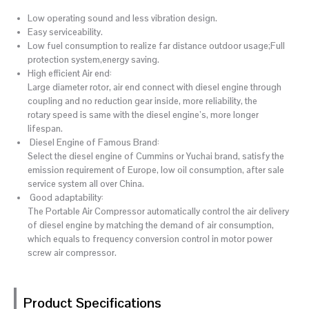
Low operating sound and less vibration design.
Easy serviceability.
Low fuel consumption to realize far distance outdoor usage;Full
protection system,energy saving.
High efficient Air end:
Large diameter rotor, air end connect with diesel engine through
coupling and no reduction gear inside, more reliability, the
rotary speed is same with the diesel engine’s, more longer
lifespan.
Diesel Engine of Famous Brand:
Select the diesel engine of Cummins or Yuchai brand, satisfy the
emission requirement of Europe, low oil consumption, after sale
service system all over China.
Good adaptability:
The Portable Air Compressor automatically control the air delivery
of diesel engine by matching the demand of air consumption,
which equals to frequency conversion control in motor power
screw air compressor.
Product Specifications