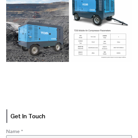
Get In Touch
Name *