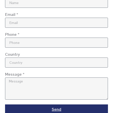
Email *
Phone *
Country
Message *
Send