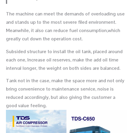
The machine can meet the demands of overloading use
and stands up to the most severe filed environment.
Meanwhile, it also can reduce fuel consumption,which
greatly cut down the operation cost.
Subsided structure to install the oil tank, placed around
each one, Increase oil reserves, make the add oil time
interval longer, the weight on both sides are balanced.
Tank not in the case, make the space more and not only
bring convenience to maintenance service, noise is
reduced accordingly, but also giving the customer a
good value feeling.