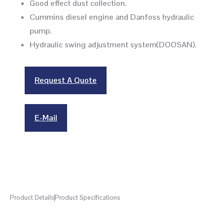
Good effect dust collection.
Cummins diesel engine and Danfoss hydraulic
pump.
Hydraulic swing adjustment system(DOOSAN).
Request A Quote
E-Mail
Product Details
Product Specifications