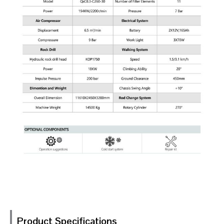
Product Specifications