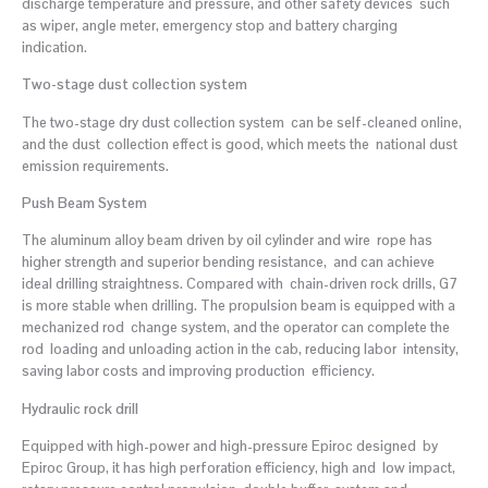
discharge temperature and pressure, and other safety devices such
as wiper, angle meter, emergency stop and battery charging
indication.
Two-stage dust collection system
The two-stage dry dust collection system can be self-cleaned online,
and the dust collection effect is good, which meets the national dust
emission requirements.
Push Beam System
The aluminum alloy beam driven by oil cylinder and wire rope has
higher strength and superior bending resistance, and can achieve
ideal drilling straightness. Compared with chain-driven rock drills, G7
is more stable when drilling. The propulsion beam is equipped with a
mechanized rod change system, and the operator can complete the
rod loading and unloading action in the cab, reducing labor intensity,
saving labor costs and improving production efficiency.
Hydraulic rock drill
Equipped with high-power and high-pressure Epiroc designed by
Epiroc Group, it has high perforation efficiency, high and low impact,