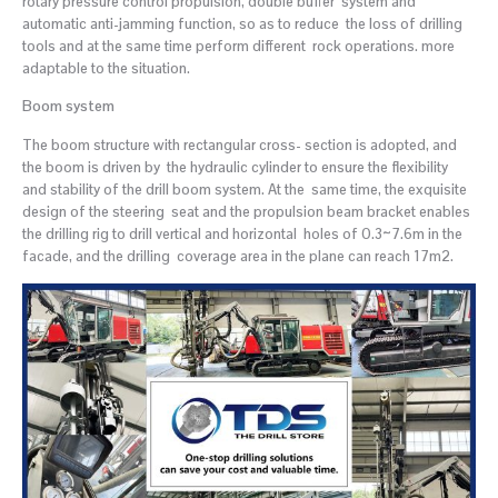
rotary pressure control propulsion, double buffer system and
automatic anti-jamming function, so as to reduce the loss of drilling
tools and at the same time perform different rock operations. more
adaptable to the situation.
Boom system
The boom structure with rectangular cross- section is adopted, and
the boom is driven by the hydraulic cylinder to ensure the flexibility
and stability of the drill boom system. At the same time, the exquisite
design of the steering seat and the propulsion beam bracket enables
the drilling rig to drill vertical and horizontal holes of 0.3~7.6m in the
facade, and the drilling coverage area in the plane can reach 17m2.