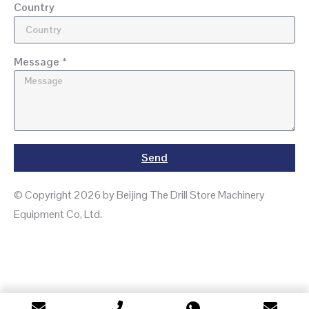
Country
Message *
Send
© Copyright 2026 by Beijing The Drill Store Machinery
Equipment Co, Ltd.