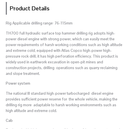
Product Details
Rig Applicable drilling range: 76-115mm
TH700 full hydraulic surface top hammer drilling rig adopts high-
power diesel engine with strong power, which can easily meet the
power requirements of harsh working conditions such as high altitude
and extreme cold; equipped with Atlas Copco high-power high-
pressure rock drill, it has high perforation efficiency. This product is
widely used in earthwork excavation in open-pit mines and
construction projects, drilling operations such as quarry reclaiming
and slope treatment.
Power system
The national III standard high-power turbocharged diesel engine
provides sufficient power reserve for the whole vehicle, making the
drilling rig more adaptable to harsh working environments such as
high altitude and extreme cold.
Cab