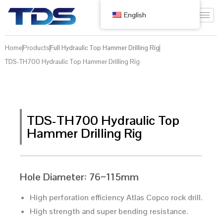
English
Home
Products
Full Hydraulic Top Hammer Drilling Rig
TDS-TH700 Hydraulic Top Hammer Drilling Rig
TDS-TH700 Hydraulic Top
Hammer Drilling Rig
Hole Diameter: 76~115mm
High perforation efficiency Atlas Copco rock drill.
High strength and super bending resistance.