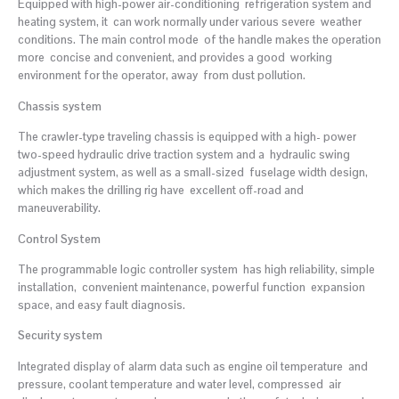
Equipped with high-power air-conditioning refrigeration system and
heating system, it can work normally under various severe weather
conditions. The main control mode of the handle makes the operation
more concise and convenient, and provides a good working
environment for the operator, away from dust pollution.
Chassis system
The crawler-type traveling chassis is equipped with a high- power
two-speed hydraulic drive traction system and a hydraulic swing
adjustment system, as well as a small-sized fuselage width design,
which makes the drilling rig have excellent off-road and
maneuverability.
Control System
The programmable logic controller system has high reliability, simple
installation, convenient maintenance, powerful function expansion
space, and easy fault diagnosis.
Security system
Integrated display of alarm data such as engine oil temperature and
pressure, coolant temperature and water level, compressed air