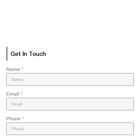
Get In Touch
Name *
Email *
Phone *