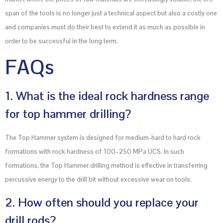
span of the tools is no longer just a technical aspect but also a costly one
and companies must do their best to extend it as much as possible in
order to be successful in the long term.
FAQs
1. What is the ideal rock hardness range
for top hammer drilling?
The Top Hammer system is designed for medium-hard to hard rock
formations with rock hardness of 100–250 MPa UCS. In such
formations, the Top Hammer drilling method is effective in transferring
percussive energy to the drill bit without excessive wear on tools.
2. How often should you replace your
drill rods?