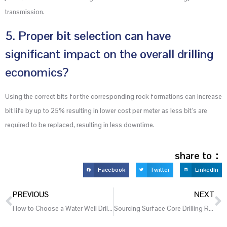
transmission.
5. Proper bit selection can have
significant impact on the overall drilling
economics?
Using the correct bits for the corresponding rock formations can increase
bit life by up to 25% resulting in lower cost per meter as less bit’s are
required to be replaced, resulting in less downtime.
share to：
Facebook
Twitter
LinkedIn
PREVIOUS
NEXT
How to Choose a Water Well Drilling Rig for Agricultural Irrigation Projects
Sourcing Surface Core Drilling Rigs from China: A 2026 Checklist for Evaluating Factory Quality