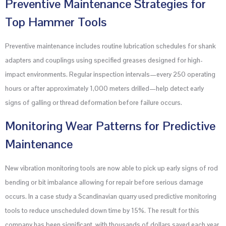
Preventive Maintenance Strategies for
Top Hammer Tools
Preventive maintenance includes routine lubrication schedules for shank
adapters and couplings using specified greases designed for high-
impact environments. Regular inspection intervals—every 250 operating
hours or after approximately 1,000 meters drilled—help detect early
signs of galling or thread deformation before failure occurs.
Monitoring Wear Patterns for Predictive
Maintenance
New vibration monitoring tools are now able to pick up early signs of rod
bending or bit imbalance allowing for repair before serious damage
occurs. In a case study a Scandinavian quarry used predictive monitoring
tools to reduce unscheduled down time by 15%. The result for this
company has been significant, with thousands of dollars saved each year