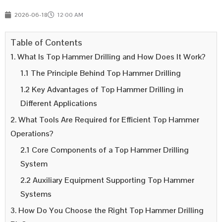
2026-06-18
12:00 AM
Table of Contents
1. What Is Top Hammer Drilling and How Does It Work?
1.1 The Principle Behind Top Hammer Drilling
1.2 Key Advantages of Top Hammer Drilling in
Different Applications
2. What Tools Are Required for Efficient Top Hammer
Operations?
2.1 Core Components of a Top Hammer Drilling
System
2.2 Auxiliary Equipment Supporting Top Hammer
Systems
3. How Do You Choose the Right Top Hammer Drilling