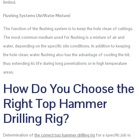
limited.
Flushing Systems (Air/Water Mixture)
The function of the flushing system is to keep the hole clean of cuttings.
The most common medium used for flushing is a mixture of air and
water, depending on the specific site conditions. In addition to keeping
the hole clean, water flushing also has the advantage of cooling the bit,
thus extending its life during long penetrations or in high temperature
areas.
How Do You Choose the
Right Top Hammer
Drilling Rig?
Determination of
the correct top hammer drilling rig
for a specific job is