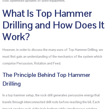
cost-optimised updates of used equipment.
What Is Top Hammer
Drilling and How Does It
Work?
However, in order to discuss the many uses of Top Hammer Drilling, we
must first gain an understanding of the mechanics of the system which
comprise Percussion, Rotation and Feed.
The Principle Behind Top Hammer
Drilling
In a top hammer setup, the rock drill generates percussive energy that
travels through interconnected drill rods before reaching the bit. Each
impact crushes rock at the hole bottom while simultaneous rotation