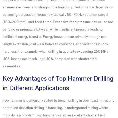
ensures even wear and straight hole trajectory. Performance depends on
balancing percussion frequency (typically 50–70 Hz), rotation speed
(100–200 rpm), and feed force. Excessive feed pressure can cause rod
bending or premature bit wear, while insufficient pressure leads to
inefficient energy transfer. Energy losses occur primarily through rod
length extension, joint wear between couplings, and variations in rock
hardness. For example, when drilling in quartzite exceeding 250 MPa
UCS, losses can reach up to 30% compared with shorter steel
assemblies.
Key Advantages of Top Hammer Drilling
in Different Applications
Top hammer is particularly suited to bench drilling in open cast mines and
controlled deviation drilling in tunneling. In underground mining where
mobility is a problem, Top hammer is also an excellent choice. Field