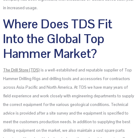
in increased usage.
Where Does TDS Fit
Into the Global Top
Hammer Market?
The Drill Store (TDS)
is a well-established and reputable supplier of Top
Hammer Drilling Rigs and drilling tools and accessories for contractors
across Asia-Pacific and North America. At TDS we have many years of
field experience and work closely with engineering departments to supply
the correct equipment for the various geological conditions. Technical
advice is provided after a site survey and the equipment is specified to
meet the customers production needs. In addition to supplying the best
drilling equipment on the market, we also maintain a vast spare parts