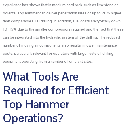
experience has shown that in medium hard rock such as limestone or
dolerite, Top hammer can deliver penetration rates of up to 20% higher
than comparable DTH drilling. In addition, fuel costs are typically down
10–15% due to the smaller compressors required and the fact that these
can be integrated into the hydraulic system of the drill rig. The reduced
number of moving air components also results in lower maintenance
costs, particularly relevant for operators with large fleets of drilling
equipment operating from a number of different sites.
What Tools Are
Required for Efficient
Top Hammer
Operations?