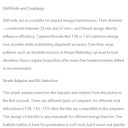
Drill Rods and Couplings
Drill rods act as conduits for impact energy transmission. Their diameter
—commonly between 32 mm and 51 mm—and thread design directly
influence efficiency. Tapered threads like T38 or T45 minimize energy
loss at joints while maintaining alignment accuracy. Over time, wear
patterns such as shoulder erosion or thread flattening can lead to hole
deviation; hence regular inspection after every few hundred meters drilled
is recommended.
Shank Adapter and Bit Selection
The shank adapter transfers the impacts and rotation from the piston to
the first rod part. There are different types of adapters for different rock
drill pistons (T38, T45, T51). Also the bits are compatible to the adapters.
The design of the bits is very important for efficient energy transfer. The
ballistic button is best for penetration in soft rock, but it wears out quickly