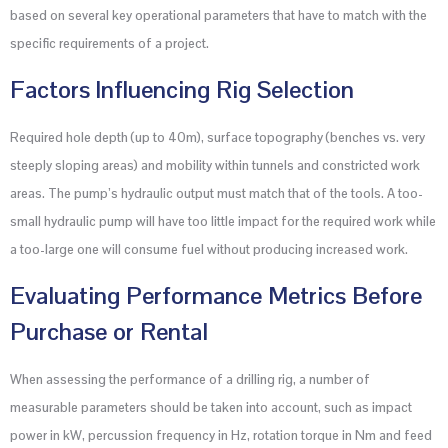
based on several key operational parameters that have to match with the
specific requirements of a project.
Factors Influencing Rig Selection
Required hole depth (up to 40m), surface topography (benches vs. very
steeply sloping areas) and mobility within tunnels and constricted work
areas. The pump’s hydraulic output must match that of the tools. A too-
small hydraulic pump will have too little impact for the required work while
a too-large one will consume fuel without producing increased work.
Evaluating Performance Metrics Before
Purchase or Rental
When assessing the performance of a drilling rig, a number of
measurable parameters should be taken into account, such as impact
power in kW, percussion frequency in Hz, rotation torque in Nm and feed