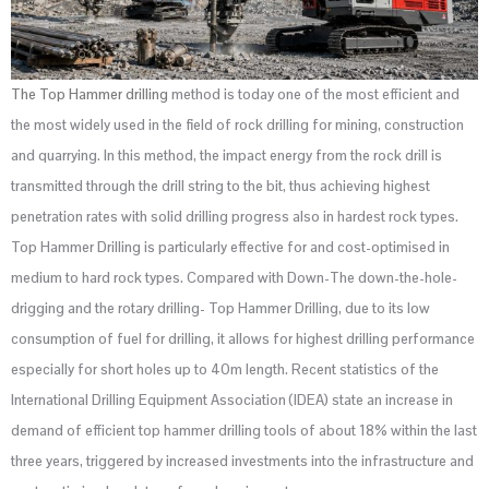
The Top Hammer drilling
method is today one of the most efficient and
the most widely used in the field of rock drilling for mining, construction
and quarrying. In this method, the impact energy from the rock drill is
transmitted through the drill string to the bit, thus achieving highest
penetration rates with solid drilling progress also in hardest rock types.
Top Hammer Drilling is particularly effective for and cost-optimised in
medium to hard rock types. Compared with Down-The down-the-hole-
drigging and the rotary drilling- Top Hammer Drilling, due to its low
consumption of fuel for drilling, it allows for highest drilling performance
especially for short holes up to 40m length. Recent statistics of the
International Drilling Equipment Association (IDEA) state an increase in
demand of efficient top hammer drilling tools of about 18% within the last
three years, triggered by increased investments into the infrastructure and