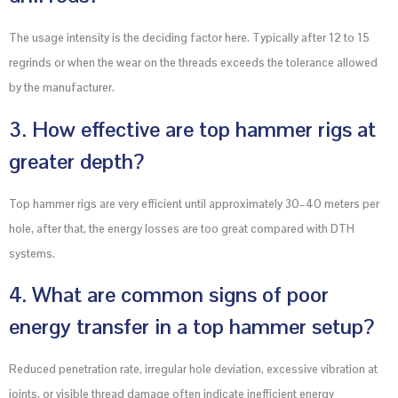
The usage intensity is the deciding factor here. Typically after 12 to 15
regrinds or when the wear on the threads exceeds the tolerance allowed
by the manufacturer.
3. How effective are top hammer rigs at
greater depth?
Top hammer rigs are very efficient until approximately 30–40 meters per
hole, after that, the energy losses are too great compared with DTH
systems.
4. What are common signs of poor
energy transfer in a top hammer setup?
Reduced penetration rate, irregular hole deviation, excessive vibration at
joints, or visible thread damage often indicate inefficient energy