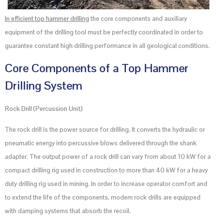
In efficient top hammer drilling
the core components and auxiliary
equipment of the drilling tool must be perfectly coordinated in order to
guarantee constant high drilling performance in all geological conditions.
Core Components of a Top Hammer
Drilling System
Rock Drill (Percussion Unit)
The rock drill is the power source for drilling. It converts the hydraulic or
pneumatic energy into percussive blows delivered through the shank
adapter. The output power of a rock drill can vary from about 10 kW for a
compact drilling rig used in construction to more than 40 kW for a heavy
duty drilling rig used in mining. In order to increase operator comfort and
to extend the life of the components, modern rock drills are equipped
with damping systems that absorb the recoil.