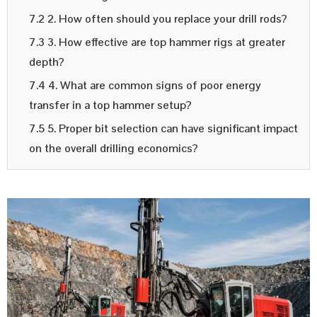
7.2 2. How often should you replace your drill rods?
7.3 3. How effective are top hammer rigs at greater
depth?
7.4 4. What are common signs of poor energy
transfer in a top hammer setup?
7.5 5. Proper bit selection can have significant impact
on the overall drilling economics?