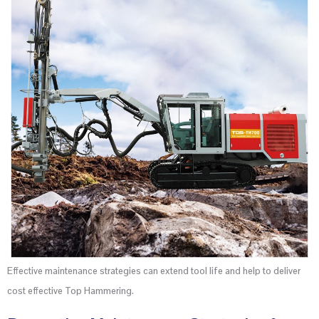
Effective maintenance strategies can extend tool life and help to deliver
cost effective Top Hammering.