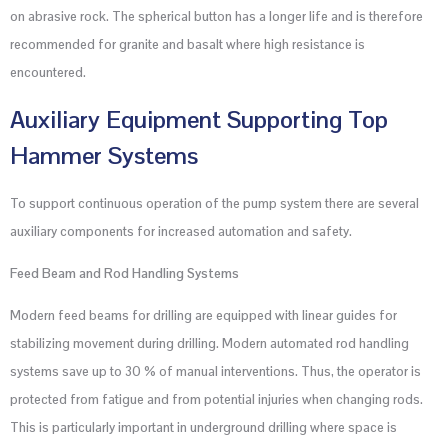
on abrasive rock. The spherical button has a longer life and is therefore
recommended for granite and basalt where high resistance is
encountered.
Auxiliary Equipment Supporting Top
Hammer Systems
To support continuous operation of the pump system there are several
auxiliary components for increased automation and safety.
Feed Beam and Rod Handling Systems
Modern feed beams for drilling are equipped with linear guides for
stabilizing movement during drilling. Modern automated rod handling
systems save up to 30 % of manual interventions. Thus, the operator is
protected from fatigue and from potential injuries when changing rods.
This is particularly important in underground drilling where space is