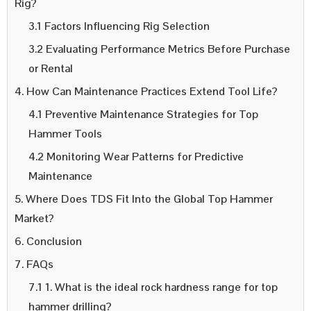
Rig?
3.1 Factors Influencing Rig Selection
3.2 Evaluating Performance Metrics Before Purchase
or Rental
4. How Can Maintenance Practices Extend Tool Life?
4.1 Preventive Maintenance Strategies for Top
Hammer Tools
4.2 Monitoring Wear Patterns for Predictive
Maintenance
5. Where Does TDS Fit Into the Global Top Hammer
Market?
6. Conclusion
7. FAQs
7.1 1. What is the ideal rock hardness range for top
hammer drilling?