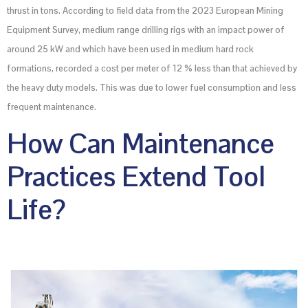
thrust in tons. According to field data from the 2023 European Mining
Equipment Survey, medium range drilling rigs with an impact power of
around 25 kW and which have been used in medium hard rock
formations, recorded a cost per meter of 12 % less than that achieved by
the heavy duty models. This was due to lower fuel consumption and less
frequent maintenance.
How Can Maintenance
Practices Extend Tool
Life?