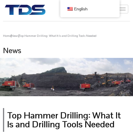
English
Home
News
Top Hammer Drilling: What It Is and Drilling Tools Needed
News
Top Hammer Drilling: What It
Is and Drilling Tools Needed