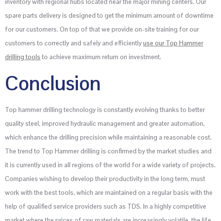
inventory with regional hubs located near the major mining centers. Our
spare parts delivery is designed to get the minimum amount of downtime
for our customers. On top of that we provide on-site training for our
customers to correctly and safely and efficiently
use our Top Hammer
drilling tools
to achieve maximum return on investment.
Conclusion
Top hammer drilling technology is constantly evolving thanks to better
quality steel, improved hydraulic management and greater automation,
which enhance the drilling precision while maintaining a reasonable cost.
The trend to Top Hammer drilling is confirmed by the market studies and
it is currently used in all regions of the world for a wide variety of projects.
Companies wishing to develop their productivity in the long term, must
work with the best tools, which are maintained on a regular basis with the
help of qualified service providers such as TDS. In a highly competitive
market where the prices of raw materials are increasingly volatile, the life