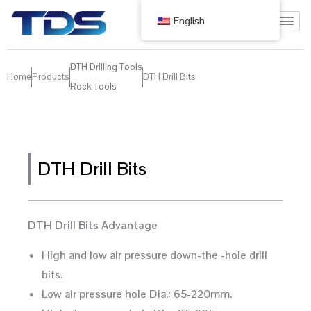
English
DTH Drilling Tools
Home
Products
DTH Drill Bits
Rock Tools
DTH Drill Bits
DTH Drill Bits Advantage
High and low air pressure down-the -hole drill
bits.
Low air pressure hole Dia.: 65-220mm.