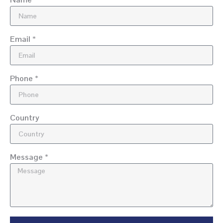
Email *
Phone *
Country
Message *