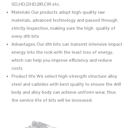
SD,HD,DHD,BR,CIR etc.
Materials Our products adopt high-quality raw
materials, advanced technology and passed through
strictly inspection, making sure the high quality of
every dth bits
Advantages Our dth bits can transmit intensive impact
energy into the rock with the least loss of energy,
which can help you improve efficiency and reduce
costs
Product life We select high-strength structure alloy
steel and carbides with best quality to ensure the drill
body and alloy body can achieve uniform wear, thus
the service life of bits will be increased.