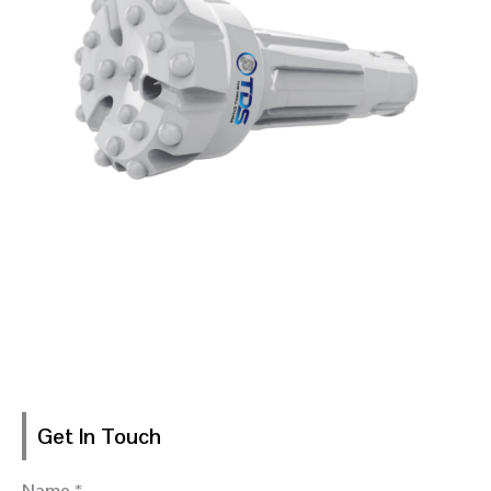
Get In Touch
Name *