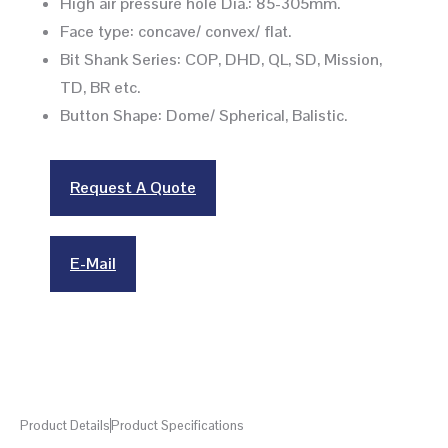
High air pressure hole Dia.: 85-305mm.
Face type: concave/ convex/ flat.
Bit Shank Series: COP, DHD, QL, SD, Mission,
TD, BR etc.
Button Shape: Dome/ Spherical, Balistic.
Request A Quote
E-Mail
Product Details
Product Specifications