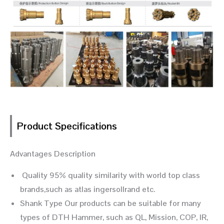
Product Specifications
Advantages Description
Quality 95% quality similarity with world top class
brands,such as atlas ingersollrand etc.
Shank Type Our products can be suitable for many
types of DTH Hammer, such as QL, Mission, COP, IR,