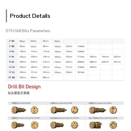
Product Details
DTH Drill Bits Parameters